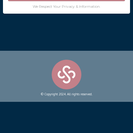
We Respect Your Privacy & Information.
© Copyright 2024. All rights reserved.