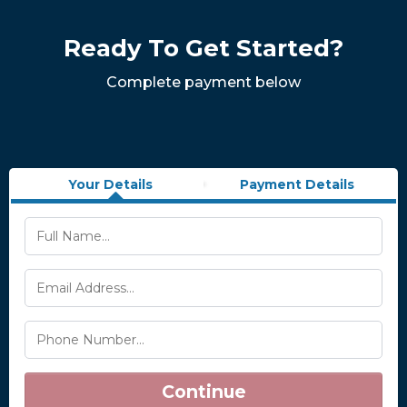
Ready To Get Started?
Complete payment below
Your Details
Payment Details
Continue